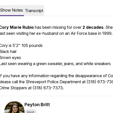
Show Notes
Transcript
Cory Marie Rubio
has been missing for over
2 decades
. Sh
last seen visiting her ex-husband on an Air Force base in 1999
Cory is 5'2" 105 pounds
Black hair
Brown eyes
Last seen wearing a green sweater, jeans, and white sneakers
If you have any information regarding the disappearance of Co
please call the Shreveport Police Department at (318) 673-73
Crime Stoppers at (318) 673-7373.
Peyton Britt
Host