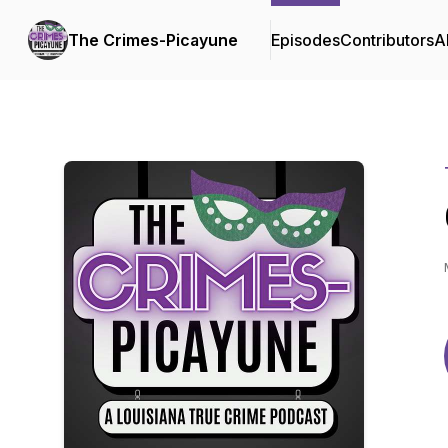
The Crimes-Picayune
Episodes
Contributors
A