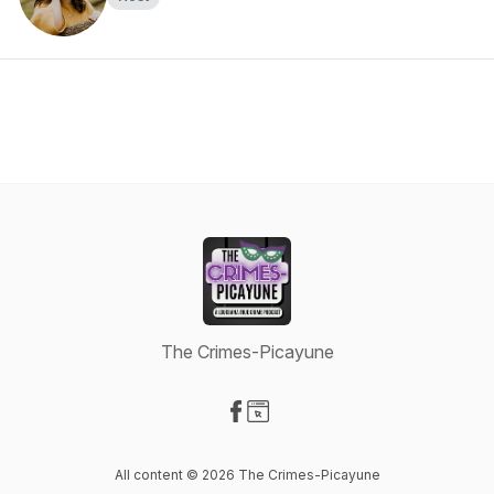
The Crimes-Picayune
Visit our Facebook page
Visit our Website page
All content © 2026 The Crimes-Picayune