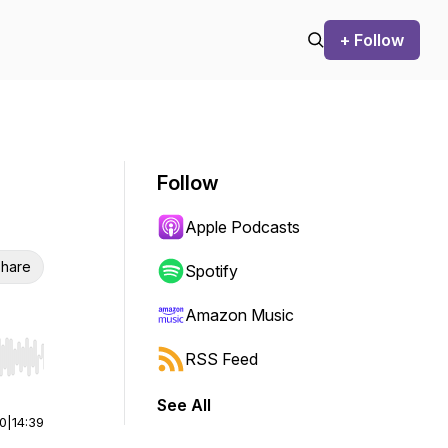
+ Follow
Follow
Apple Podcasts
hare
Spotify
Amazon Music
RSS Feed
r end. Hold shift to jump forward or backward.
See All
00
|
14:39