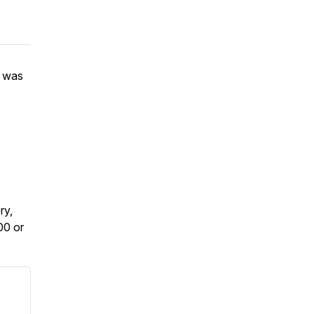
e was
.
ry,
00 or