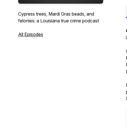
Cypress trees, Mardi Gras beads, and
felonies: a Louisiana true crime podcast
All Episodes