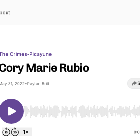
bout
The Crimes-Picayune
Cory Marie Rubio
S
May 31, 2022
•
Peyton Britt
Use Left/Right to seek, Home/End to jump to start o
0: