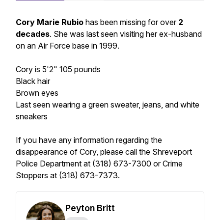
Cory Marie Rubio
has been missing for over
2
decades
. She was last seen visiting her ex-husband
on an Air Force base in 1999.
Cory is 5'2" 105 pounds
Black hair
Brown eyes
Last seen wearing a green sweater, jeans, and white
sneakers
If you have any information regarding the
disappearance of Cory, please call the Shreveport
Police Department at (318) 673-7300 or Crime
Stoppers at (318) 673-7373.
Peyton Britt