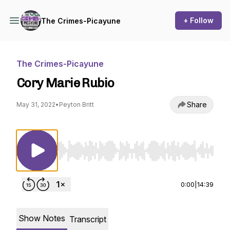
+ Follow
The Crimes-Picayune
The Crimes-Picayune
Cory Marie Rubio
Share
May 31, 2022
•
Peyton Britt
Use Left/Right to seek, Home/End to jump to st
0:00
|
14:39
Show Notes
Transcript