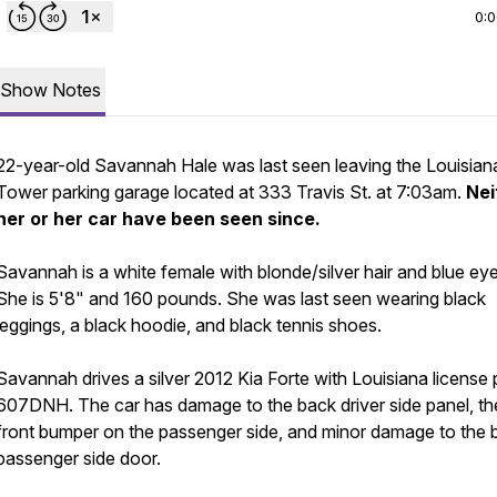
0:
Show Notes
22-year-old Savannah Hale was last seen leaving the Louisian
Tower parking garage located at 333 Travis St. at 7:03am.
Nei
her or her car have been seen since.
Savannah is a white female with blonde/silver hair and blue eye
She is 5'8" and 160 pounds. She was last seen wearing black
leggings, a black hoodie, and black tennis shoes.
Savannah drives a silver 2012 Kia Forte with Louisiana license 
607DNH. The car has damage to the back driver side panel, th
front bumper on the passenger side, and minor damage to the 
passenger side door.