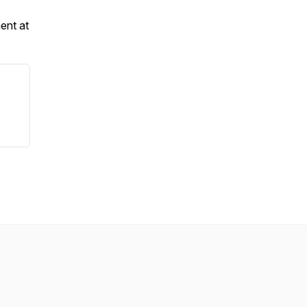
ent at