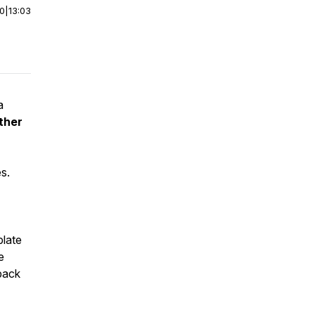
00
|
13:03
a
ther
s.
plate
e
back