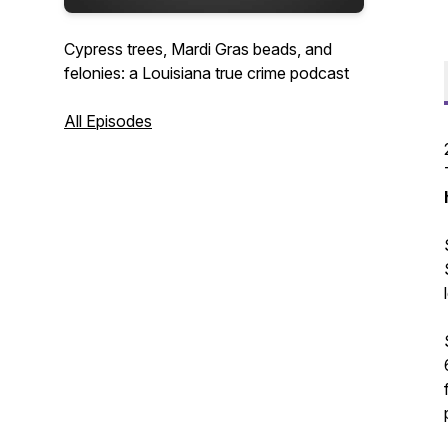
Cypress trees, Mardi Gras beads, and
felonies: a Louisiana true crime podcast
All Episodes