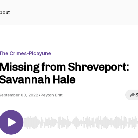
bout
The Crimes-Picayune
Missing from Shreveport:
Savannah Hale
S
September 03, 2022
•
Peyton Britt
Use Left/Right to seek, Home/End to jump to start o