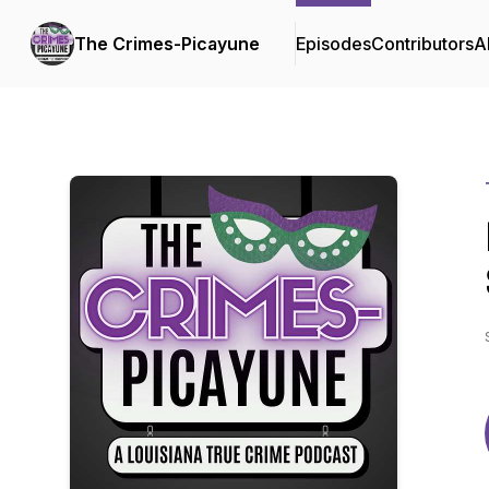
The Crimes-Picayune
Episodes
Contributors
A