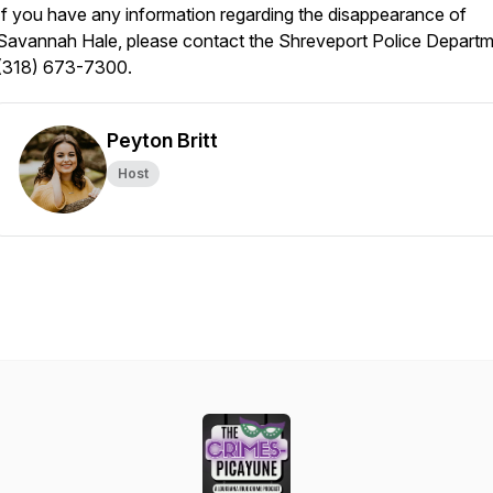
If you have any information regarding the disappearance of
Savannah Hale, please contact the Shreveport Police Departm
(318) 673-7300.
Peyton Britt
Host