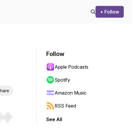
+ Follow
Follow
Apple Podcasts
Spotify
hare
Amazon Music
RSS Feed
See All
r end. Hold shift to jump forward or backward.