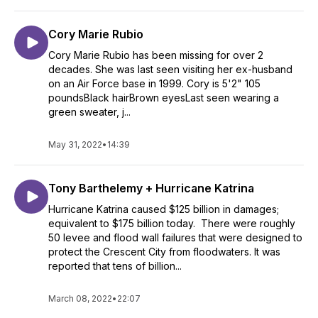
Cory Marie Rubio
Cory Marie Rubio has been missing for over 2
decades. She was last seen visiting her ex-husband
on an Air Force base in 1999. Cory is 5'2" 105
poundsBlack hairBrown eyesLast seen wearing a
green sweater, j...
May 31, 2022
•
14:39
Tony Barthelemy + Hurricane Katrina
Hurricane Katrina caused $125 billion in damages;
equivalent to $175 billion today. There were roughly
50 levee and flood wall failures that were designed to
protect the Crescent City from floodwaters. It was
reported that tens of billion...
March 08, 2022
•
22:07