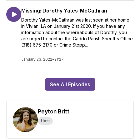
Missing: Dorothy Yates-McCathran
Dorothy Yates-McCathran was last seen at her home
in Vivian, LA on January 21st 2020. If you have any
information about the whereabouts of Dorothy, you
are urged to contact the Caddo Parish Sheriff's Office
(318) 675-2170 or Crime Stopp...
January 23, 2022
•
21:27
See All Episodes
Peyton Britt
Host