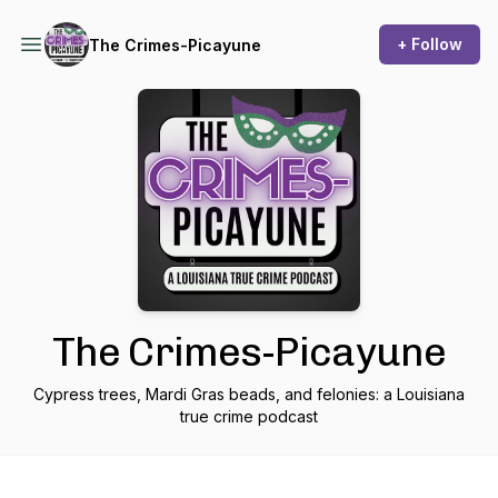
+ Follow
The Crimes-Picayune
The Crimes-Picayune
Cypress trees, Mardi Gras beads, and felonies: a Louisiana
true crime podcast