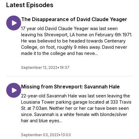
Latest Episodes
The Disappearance of David Claude Yeager
17 year old David Claude Yeager was last seen
leaving his Shreveport, LA home on February 6th 1971.
He was believed to be headed towards Centenary
College, on foot, roughly 9 miles away. David never
made it to the college and has neve...
September 12, 2022
•
19:37
Missing from Shreveport: Savannah Hale
22-year-old Savannah Hale was last seen leaving the
Louisiana Tower parking garage located at 333 Travis
St. at 7:03am. Neither her or her car have been seen
since. Savannah is a white female with blonde/silver
hair and blue eyes...
September 03, 2022
•
13:03